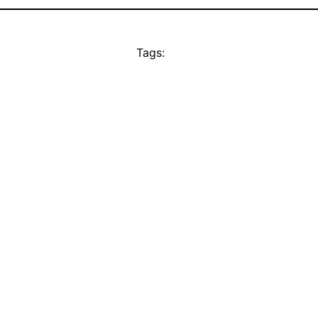
Tags: